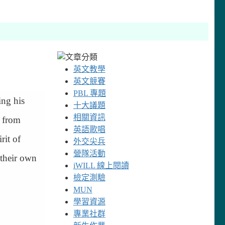
英文教學
英文競賽
PBL 專題
ing his
十大議題
相關資訊
n from
英語歌唱
rit of
外交尖兵
營隊活動
 their own
iWILL 線上閱讀
檢定測驗
MUN
學習資源
專業社群