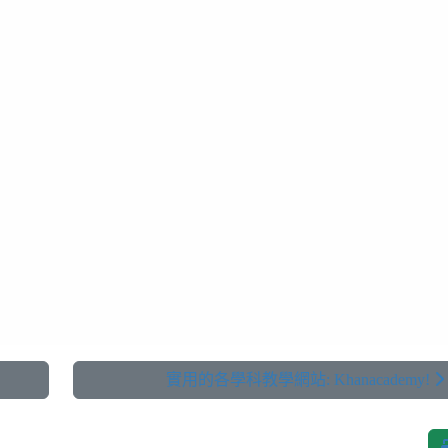
實用的各學科教學網站: Khanacademy!