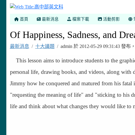
高中部英文科
首頁
最新消息
檔案下載
活動剪影
Of Happiness, Sadness, and Dre
最新消息
十大議題
admin 於 2012-05-29 09:31:43
This lesson aims to introduce students to the graph
personal life, drawing books, and videos, along with d
Jimmy how he conquered and matured from his fatal illn
"requesting the meaning of life" and "sticking to his d
life and think about what changes they would like to 