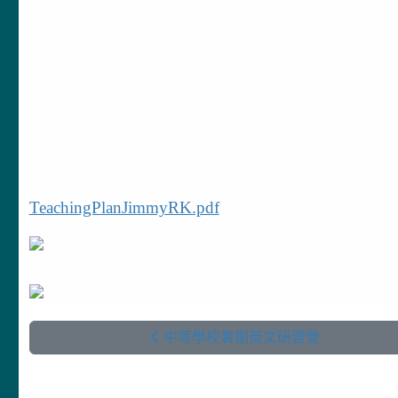
TeachingPlanJimmyRK.pdf
中等學校暑期英文研習營