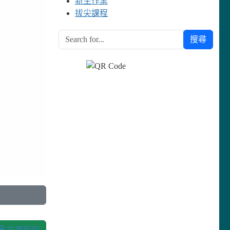
新生作業
拔尖課程
搜尋
友善列印