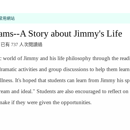
常用網站
ams--A Story about Jimmy's Life
 發布，已有 737 人次閱讀過
ic world of Jimmy and his life philosophy through the read
ramatic activities and group discussions to help them lear
ess. It's hoped that students can learn from Jimmy his spi
ream and ideal." Students are also encouraged to reflect on
make if they were given the opportunities.